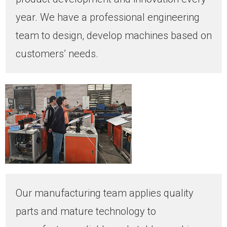
year. We have a professional engineering
team to design, develop machines based on
customers’ needs.
Our manufacturing team applies quality
parts and mature technology to