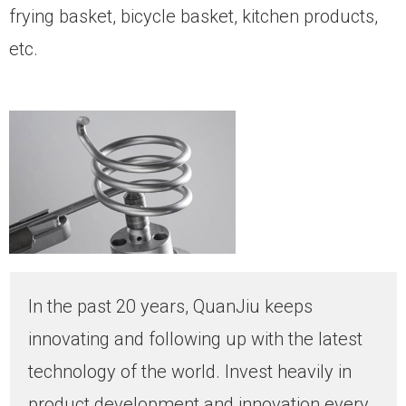
frying basket, bicycle basket, kitchen products,
etc.
In the past 20 years, QuanJiu keeps
innovating and following up with the latest
technology of the world. Invest heavily in
product development and innovation every