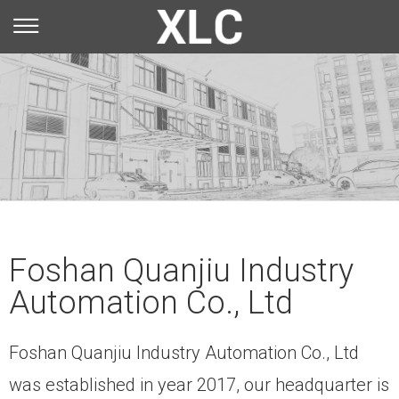
You are here：
Home
»
About Us
»
Company Profile
Foshan Quanjiu Industry
Automation Co., Ltd
Foshan Quanjiu Industry Automation Co., Ltd
was established in year 2017, our headquarter is