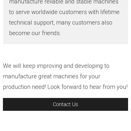
manufacture reliable and stable machines
to serve worldwide customers with lifetime
technical support, many customers also
become our friends.
We will keep improving and developing to
manufacture great machines for your
production need! Look forward to hear from you!
Contact Us