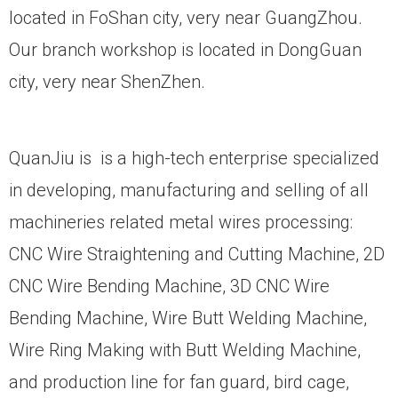
located in FoShan city, very near GuangZhou.
Our branch workshop is located in DongGuan
city, very near ShenZhen.
QuanJiu is is a high-tech enterprise specialized
in developing, manufacturing and selling of all
machineries related metal wires processing:
CNC Wire Straightening and Cutting Machine, 2D
CNC Wire Bending Machine, 3D CNC Wire
Bending Machine, Wire Butt Welding Machine,
Wire Ring Making with Butt Welding Machine,
and production line for fan guard, bird cage,