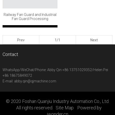
Railway Fan Guard and Industrial
Fan Guard Processing
Prev
1/1
Next
Contact
WhatsApp/WeChat/Phone:
Abby Qin +86 13751029352/Helen Pei
+86 18675849072
E-mail:
abby.qin@qjmachine.com
© 2020 Foshan Quanjiu Industry Automation Co., Ltd.
All rights reserved.
Site Map
Powered by
iwonder.cn