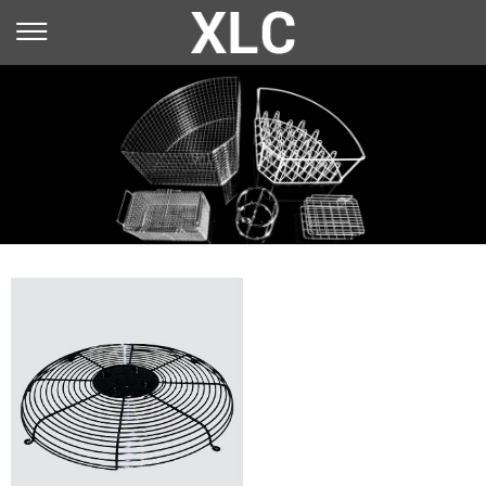
You are here：
Home
»
Application