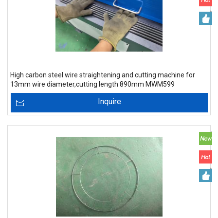
High carbon steel wire straightening and cutting machine for
13mm wire diameter,cutting length 890mm MWM599
Inquire