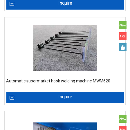
Inquire
Automatic supermarket hook welding machine MWM620
Inquire