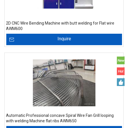
2D CNC Wire Bending Machine with butt welding for Flat wire
AWM600
Inquire
Automatic Professional concave Spiral Wire Fan Grill looping
with welding Machine flat ribs AWM650