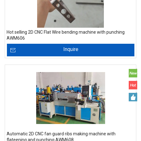
Hot selling 2D CNC Flat Wire bending machine with punching
AWM606
Inquire
Automatic 2D CNC fan guard ribs making machine with
flateening and punching AWM608