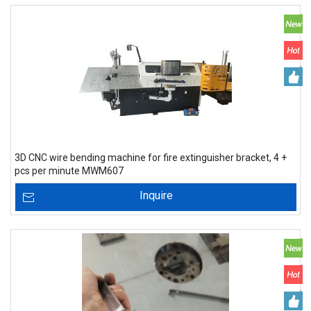
3D CNC wire bending machine for fire extinguisher bracket, 4 +
pcs per minute MWM607
Inquire