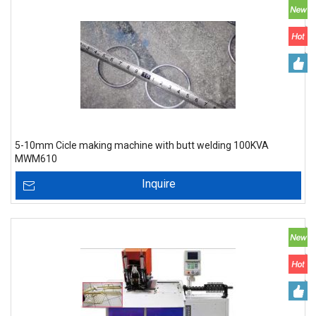
5-10mm Cicle making machine with butt welding 100KVA
MWM610
Inquire