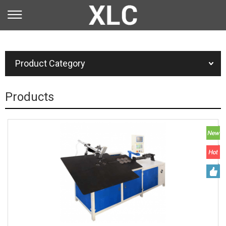
You are here：
Home
»
Product
Product Category
Products