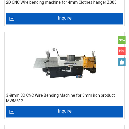
2D CNC Wire bending machine for 4mm Clothes hanger Z005
Inquire
3-8mm 3D CNC Wire Bending Machine for 3mm iron product
MWM612
Inquire