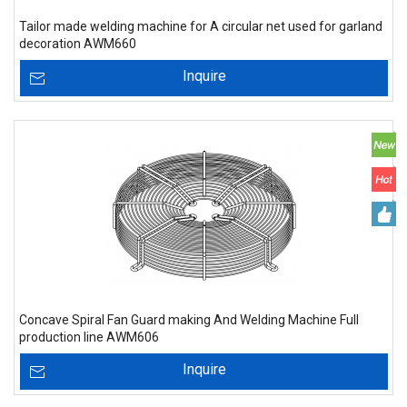
Tailor made welding machine for A circular net used for garland
decoration AWM660
Inquire
Concave Spiral Fan Guard making And Welding Machine Full
production line AWM606
Inquire