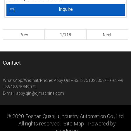
Inquire
Prev
1/118
Next
Contact
WhatsApp/WeChat/Phone:
Abby Qin +86 13751029352/Helen Pei
+86 18675849072
E-mail:
abby.qin@qjmachine.com
© 2020 Foshan Quanjiu Industry Automation Co., Ltd.
All rights reserved.
Site Map
Powered by
iwonder.cn