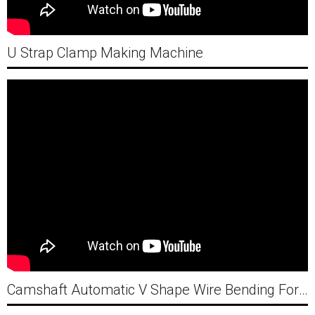
U Strap Clamp Making Machine
Camshaft Automatic V Shape Wire Bending Forming Machine