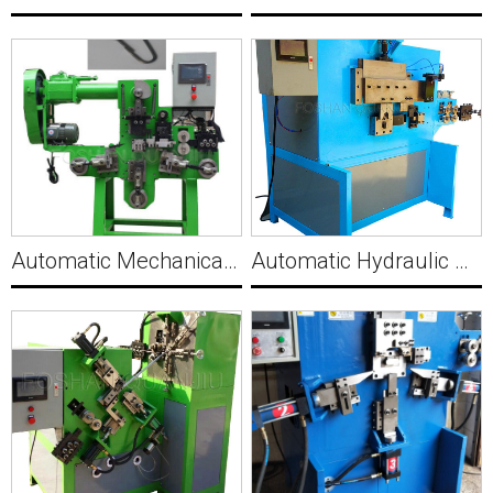
Automatic Mechanical Wire Gourd Buckle Making Machine C020
Automatic Hydraulic Angle Chamfer Making Machine C021