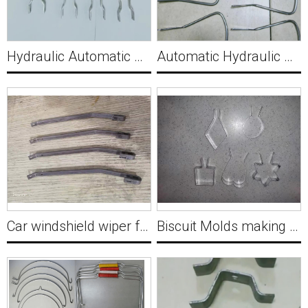
Hydraulic Automatic Bracket Forming Machine for Russia Y005
Automatic Hydraulic Wire Forming Machine For Mop latch controls dry water Y006
Car windshield wiper forming Machine Y007
Biscuit Molds making machine Y008