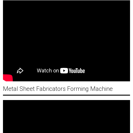
Metal Sheet Fabricators Forming Machine