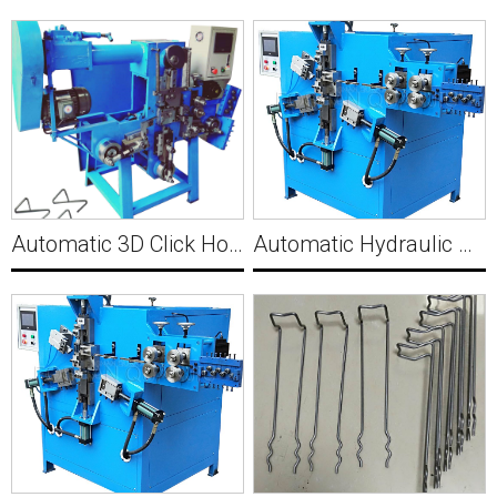
Automatic 3D Click Hook Buckle Forming Machine Y017
Automatic Hydraulic S hook forming machine Y019