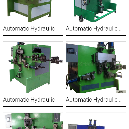
Automatic Hydraulic Wire Holder Clip Making Machine C008
Automatic Hydraulic Wire Square Buckle Making Machine C009
Automatic Hydraulic Strip Wire V Shape Making Machine C010
Automatic Hydraulic Strip Wire U Clamp Making Machine C011