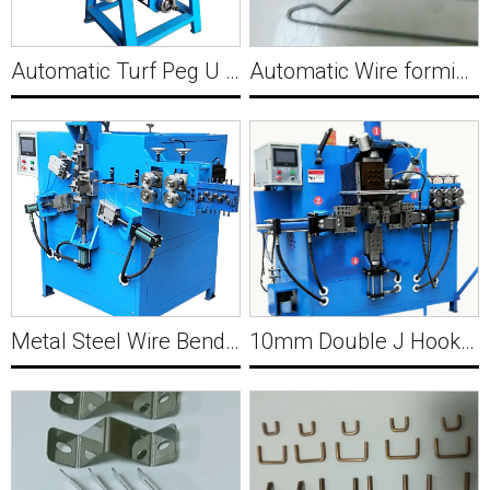
Automatic Turf Peg U Shape Pin Forming Machine Y025
Automatic Wire forming Machine Y027
Metal Steel Wire Bending Machine Hydraulic Y028
10mm Double J Hook Making with Welding Machine Y026