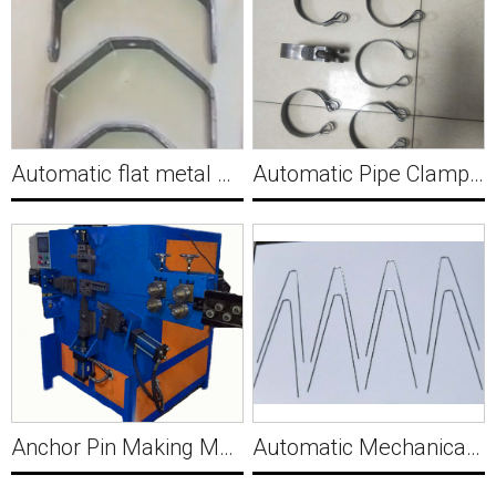
Automatic flat metal hydraulic clamp forming machine with punching for automotive parts MWM502
Automatic Pipe Clamp Making Machine Y034
Anchor Pin Making Machine Y035
Automatic Mechanical Camshaft Wire Bending Forming Machine Y036