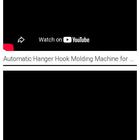
Automatic Hanger Hook Molding Machine for Vietnam