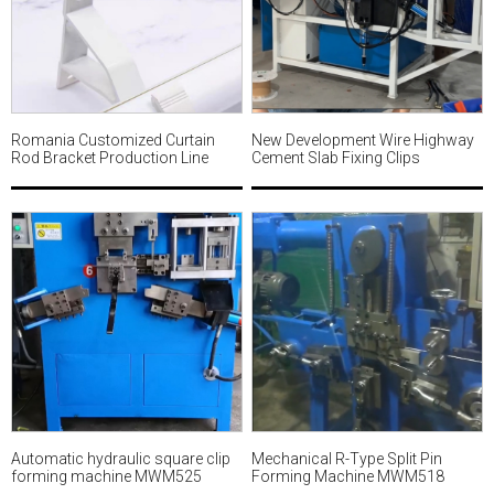
Romania Customized Curtain
New Development Wire Highway
Rod Bracket Production Line
Cement Slab Fixing Clips
MWM534
Forming Machine MWM533
Automatic hydraulic square clip
Mechanical R-Type Split Pin
forming machine MWM525
Forming Machine MWM518