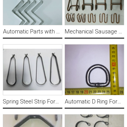
Automatic Parts with Hole Punching Flat Strip Wire Shaping Machine Y029
Mechanical Sausage Sealing Nail Fungus Bag Clamps Forming Machine Y030
Spring Steel Strip Forming Machine Y031
Automatic D Ring Forming Machine Y032