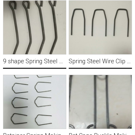
9 shape Spring Steel Wire Clip Forming Machine Y037
Spring Steel Wire Clip Forming Machine Y038