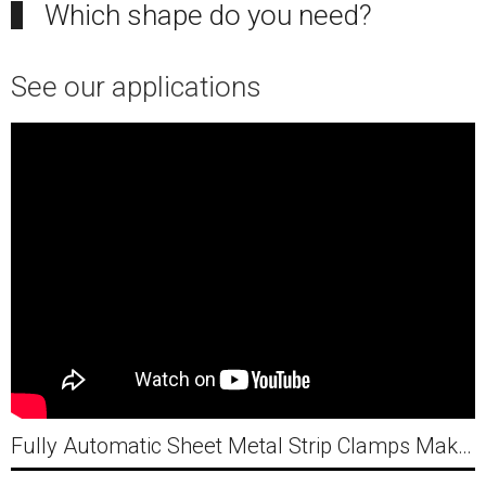
Which shape do you need?
See our applications
Fully Automatic Sheet Metal Strip Clamps Making Machine