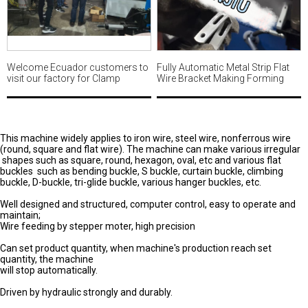
Welcome Ecuador customers to
Fully Automatic Metal Strip Flat
visit our factory for Clamp
Wire Bracket Making Forming
making machine MWM494
Machine with automatic hole
punching MWM487
This machine widely applies to iron wire, steel wire, nonferrous wire
(round, square and flat wire). The machine can make various irregular
shapes such as square, round, hexagon, oval, etc and various flat
buckles such as bending buckle, S buckle, curtain buckle, climbing
buckle, D-buckle, tri-glide buckle, various hanger buckles, etc.
Well designed and structured, computer control, easy to operate and
maintain;
Wire feeding by stepper moter, high precision
Can set product quantity, when machine's production reach set
quantity, the machine
will stop automatically.
Driven by hydraulic strongly and durably.