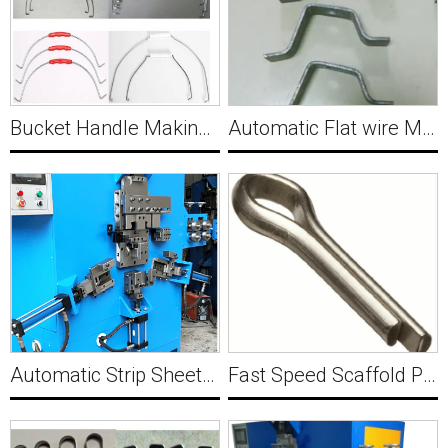
Bucket Handle Making Machine Y009
Automatic Flat wire Metal Bracket Forming Machine Y010
Automatic Strip Sheet Metal Wire Buckle Making Machine Y011
Fast Speed Scaffold Pin Making Forming Machine Y012