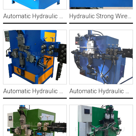
Automatic Hydraulic Sheet Wire Handle Clamp with Hole Making Machine C004
Hydraulic Strong Wire Forming Machine for Claw Nails to Fix Wood in Construction MWM492
Automatic Hydraulic Wire Hanger Hook Making Machine C006
Automatic Hydraulic Wire M Buckle Making Machine C007