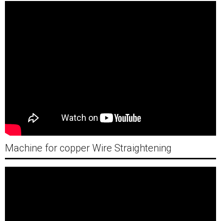
Machine for copper Wire Straightening