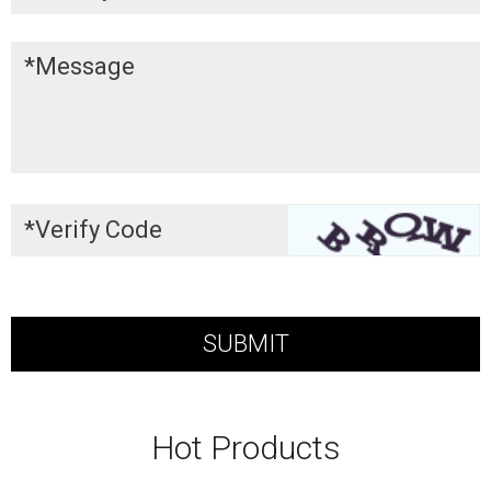
Hot Products