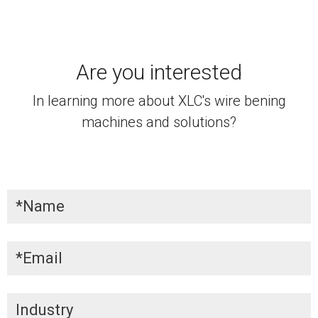
Are you interested
In learning more about XLC's wire bening
machines and solutions?