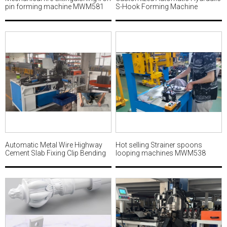
pin forming machine MWM581
S-Hook Forming Machine
MWM580
Automatic Metal Wire Highway
Hot selling Strainer spoons
Cement Slab Fixing Clip Bending
looping machines MWM538
and Welding Machine Factory
MWM549