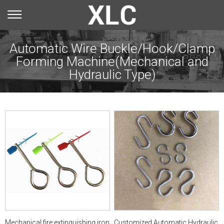
Automatic Wire Buckle/Hook/Clamp
Forming Machine(Mechanical and
You are here：
Hydraulic Type)
Select Model
Home
»
Products
»
Automatic Wire Buckle/Hook/Clamp
Forming Machine(Mechanical and Hydraulic
Type)
Mechanical fire extinguishing iron
Customized Automatic Hydraulic