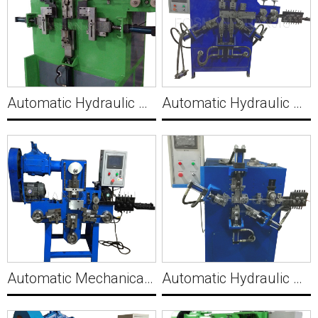
Automatic Hydraulic Wire 3D U Clip Making Machine C012
Automatic Hydraulic Wire J Hook Making Machine C013
Automatic Mechanical Wire Clip Making Machine C014
Automatic Hydraulic Wire Clip Making Machine C015