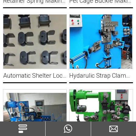
Retainer Spring Making Machine Y039
Pet Cage Buckle Making Machine Y040
Automatic Shelter Lock clamp Forming Machine Y041
Hydarulic Strap Clamp forming machine Y042