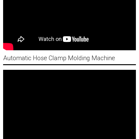
Automatic Hose Clamp Molding Machine