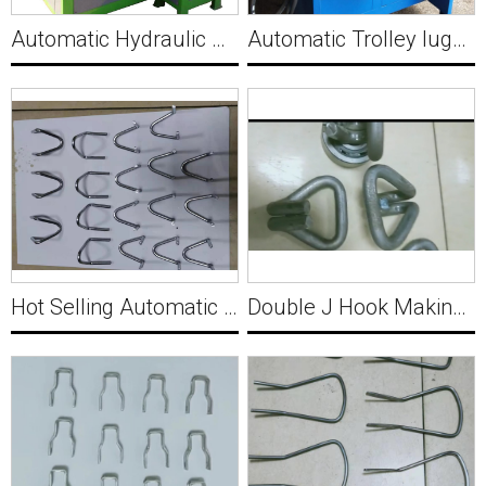
Automatic Hydraulic Wire Triangle Buckle Making Machine C022
Automatic Trolley luggage rack reverse buckle Making Machine Y004
Hot Selling Automatic Metal Wire Forming Machine Y002
Double J Hook Making and Welding Machine for Holland 10-12mm Y003