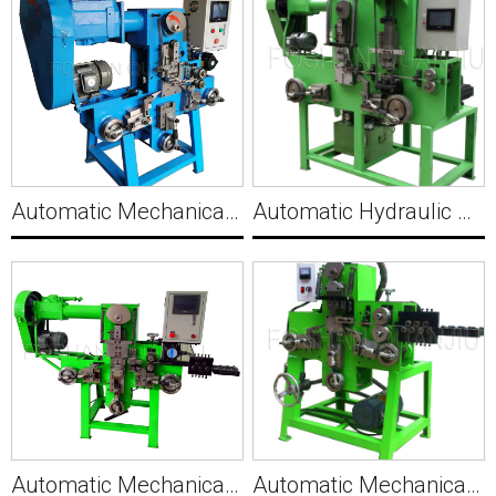
Automatic Mechanical PET Packing Clip Making Machine C016
Automatic Hydraulic Wire Bracket Buckle Making Machine C017
Automatic Mechanical Small Wire Pin Hook Making Machine C018
Automatic Mechanical Wire Pin Making Machine C019