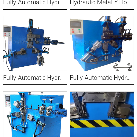
Fully Automatic Hydraulic Bucket Making Machine B002
Hydraulic Metal Y Hook Manufacturing Machine Factory MWM510
Fully Automatic Hydraulic Wire Bracket with Hole Making Machine C002
Fully Automatic Hydraulic Sheet Wire Clamp with Hole Making Machine C003