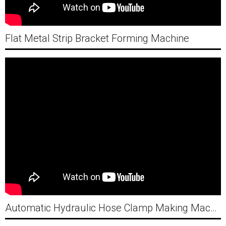
Flat Metal Strip Bracket Forming Machine
Automatic Hydraulic Hose Clamp Making Machine