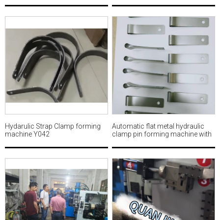
Hydarulic Strap Clamp forming
Automatic flat metal hydraulic
machine Y042
clamp pin forming machine with
punching MWM503