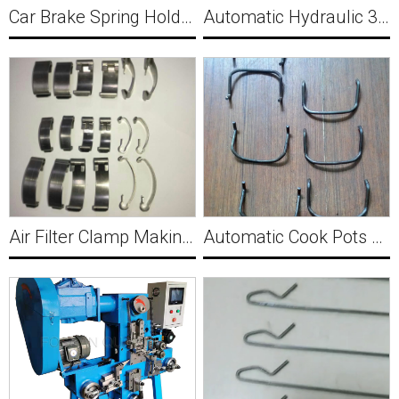
Car Brake Spring Holder Making Machine Y018
Automatic Hydraulic 3D Zigzag Wire Forming Machine Y021
Air Filter Clamp Making Machine Y020
Automatic Cook Pots Handle Making Forming Machine Y023