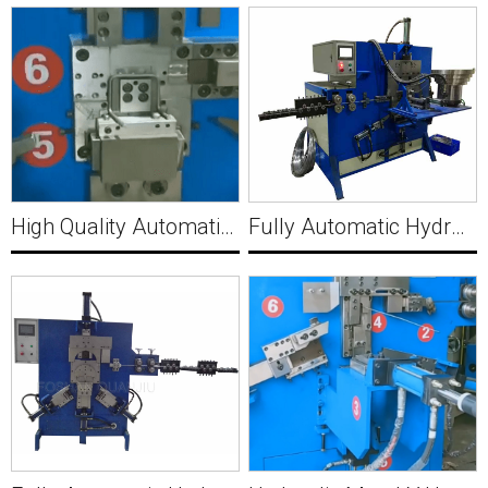
High Quality Automatic Hydraulic Wire punching machine Y001
Fully Automatic Hydraulic Bucket Making Machine B001