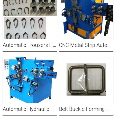
Automatic Trousers Hanger Spring Forming Machine Y013
CNC Metal Strip Automatic Wire M Buckle Making Machine Y015
Automatic Hydraulic Sleeve Making Machine Y014
Belt Buckle Forming Machine and Assembling Machine Y016