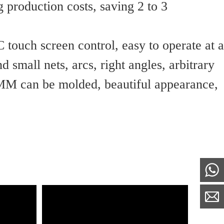
 production costs, saving 2 to 3 
 touch screen control, easy to operate at a
 small nets, arcs, right angles, arbitrary
M can be molded, beautiful appearance, 