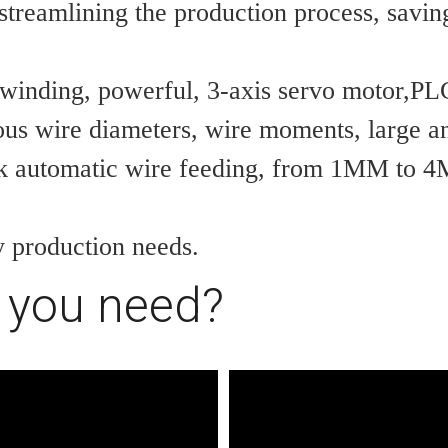
streamlining the production process, saving
 winding, powerful, 3-axis servo motor,PLC
ous wire diameters, wire moments, large and
k automatic wire feeding, from 1MM to 4M
y production needs.
 you need?