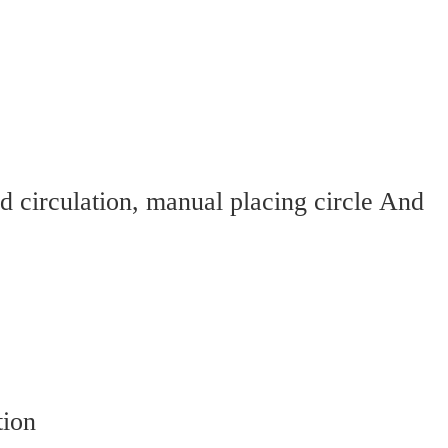
circulation, manual placing circle And 
tion