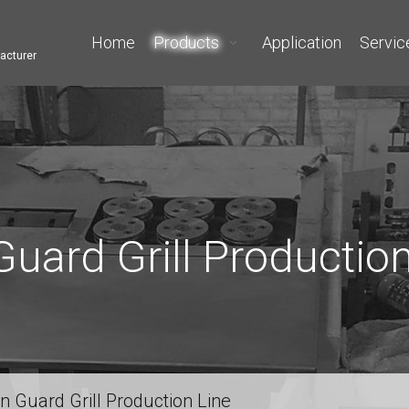
Home
Products
Application
Servic
acturer
Guard Grill Production
n Guard Grill Production Line