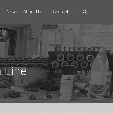
e
News
About Us
Contact Us
 Line