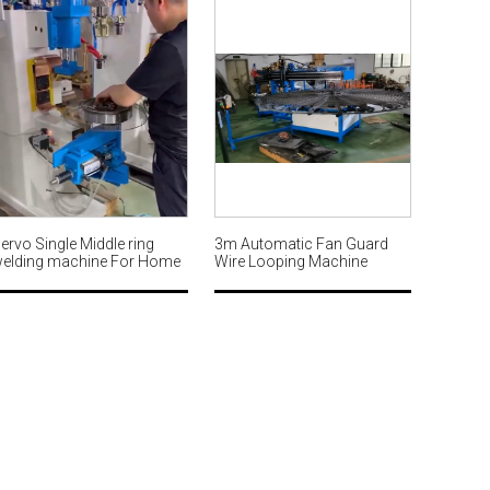
ervo Single Middle ring
3m Automatic Fan Guard
elding machine For Home
Wire Looping Machine
an guard MWM565
MW564