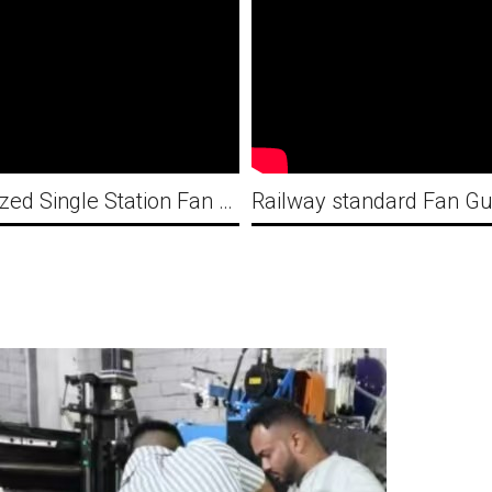
Customized Single Station Fan Guard Automatic Welding Machine with CE