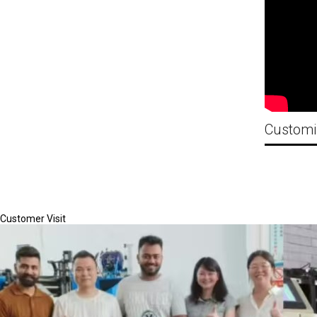
Customer Visit