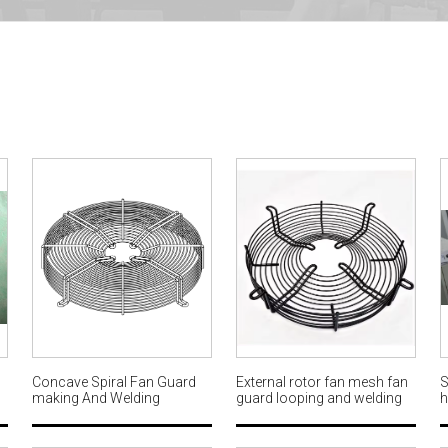
Concave Spiral Fan Guard
External rotor fan mesh fan
S
making And Welding
guard looping and welding
h
n
Machine Full production line
machine factory AWM601
M
AWM606