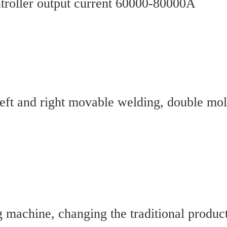
troller output current 60000-80000A
t and right movable welding, double mold 
 machine, changing the traditional produc