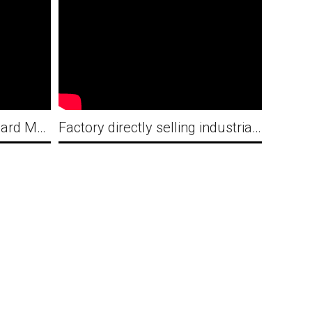
Railway standard Fan Guard Making Machine Production line for Indian
Factory directly selling industrial exhaust Flat ribs fan guard looping and welding machine