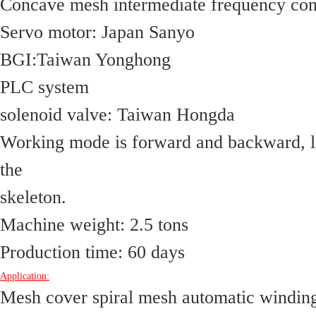
Concave mesh intermediate frequency con
Servo motor: Japan Sanyo
BGI:Taiwan Yonghong 
PLC system
solenoid valve: Taiwan Hongda
Working mode is forward and backward, lef
the
skeleton.
Machine weight: 2.5 tons
Production time: 60 days
Application:
Mesh cover spiral mesh automatic winding