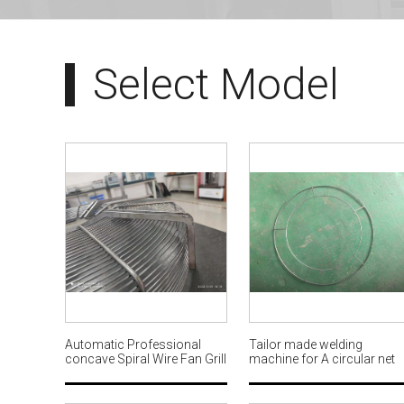
Select Model
Automatic Professional
Tailor made welding
concave Spiral Wire Fan Grill
machine for A circular net
looping with welding
used for garland decoratio
Machine flat ribs AWM650
AWM660