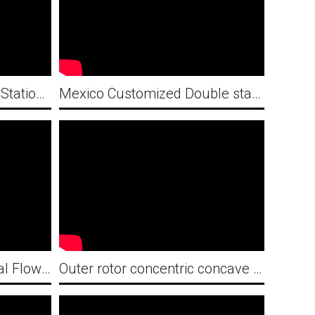
Italy Customized Double Station Concentric Circle Fan Guard Automatic Welding Machine
Mexico Customized Double station Industrial Spiral Fan Guard Looping with Welding Machine
Vietnam Customized Axial Flow Fan Guard Production Line
Outer rotor concentric concave mesh double station automatic welding machine