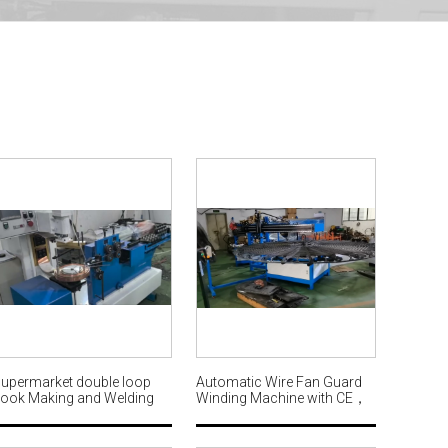
upermarket double loop
Automatic Wire Fan Guard
ook Making and Welding
Winding Machine with CE，
achine production line
Customized Produced for
AWM600
Ø3m Fan Grill MW571