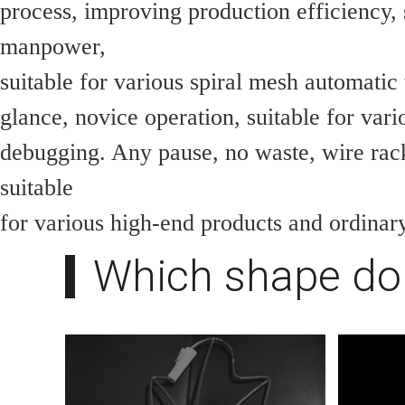
process, improving production efficiency, 
manpower,
suitable for various spiral mesh automatic
glance, novice operation, suitable for vari
debugging. Any pause, no waste, wire rac
suitable
for various high-end products and ordinar
Which shape do