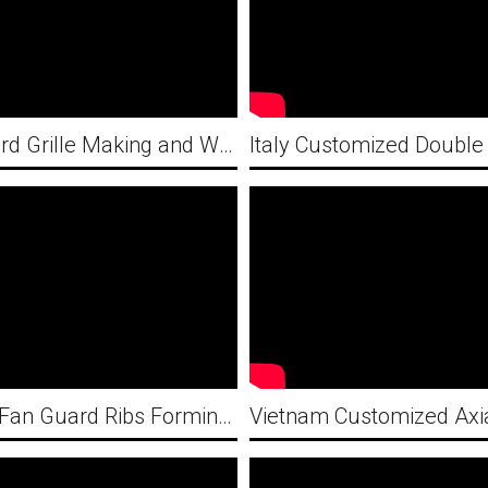
Fan Guard Grille Making and Welding Machines professional solution provider-Flat Fan Guard
3D CNC Fan Guard Ribs Forming Machine and Pneumatic Wire Butt Welding Machine