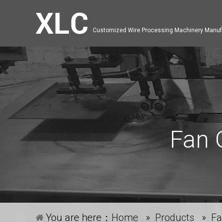
Customized Wire Processing Machinery Manuf
Fan 
You are here：
Home
»
Products
»
Fa