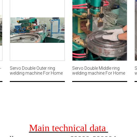
-
Servo Double Outer ring
Servo Double Middle ring
S
welding machine For Home
welding machine For Home
w
g
fan guard MWM567
fan guard MWM566
f
Main technical data 