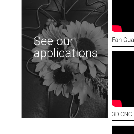
See our
applications