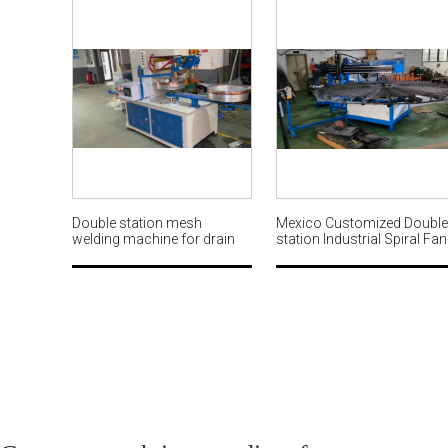
Double station mesh
Mexico Customized Double
welding machine for drain
station Industrial Spiral Fan
basket MWM570
Guard Looping with Weldin
Machine MW569