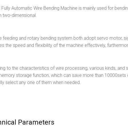
Fully Automatic Wire Bending Machine is mainly used for bending
n two-dimensional.
e feeding and rotary bending system both adopt servo motor, sig
es the speed and flexibility of the machine effectively, furthermo
ng to the characteristics of wire processing, various kinds, and 
memory storage function, which can save more than 10000sets o
lly select any one of them when needed.
hnical Parameters