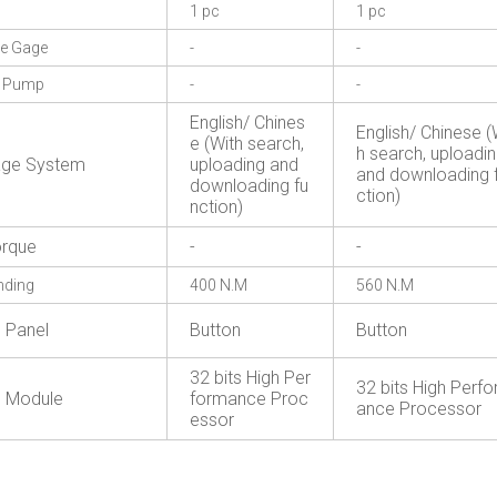
1 pc
1 pc
re Gage
-
-
g Pump
-
-
English/ Chines
English/ Chinese (
e (With search,
h search, uploadi
age System
uploading and
and downloading 
downloading fu
ction)
nction)
rque
-
-
nding
400 N.M
560 N.M
l Panel
Button
Button
32 bits High Per
32 bits High Perf
l Module
formance Proc
ance Processor
essor