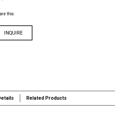
re this:
INQUIRE
etails
Related Products