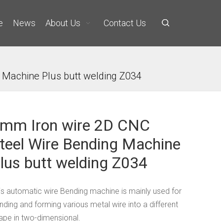
e
News
About Us
Contact Us
 Machine Plus butt welding Z034
mm Iron wire 2D CNC
teel Wire Bending Machine
lus butt welding Z034
is automatic wire Bending machine is mainly used for
nding and forming various metal wire into a different
ape in two-dimensional.