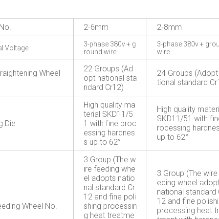
No.
2-6mm
2-8mm
3-phase 380v + g
3-phase 380v + gro
al Voltage
round wire
wire
22 Groups (Ad
traightening Wheel
24 Groups (Adopt
opt national sta
tional standard Cr
ndard Cr12)
High quality ma
High quality materi
terial SKD11/5
SKD11/51 with fin
g Die
1 with fine proc
rocessing hardne
essing hardnes
up to 62°
s up to 62°
3 Group (The w
ire feeding whe
3 Group (The wire
el adopts natio
eding wheel adop
nal standard Cr
national standard 
12 and fine poli
12 and fine polish
eeding Wheel No.
shing processin
processing heat t
g heat treatme