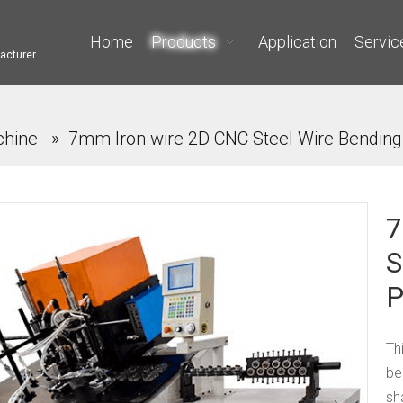
Home
Products
Application
Servic
acturer
chine
»
7mm Iron wire 2D CNC Steel Wire Bending
7
S
P
Th
be
sh