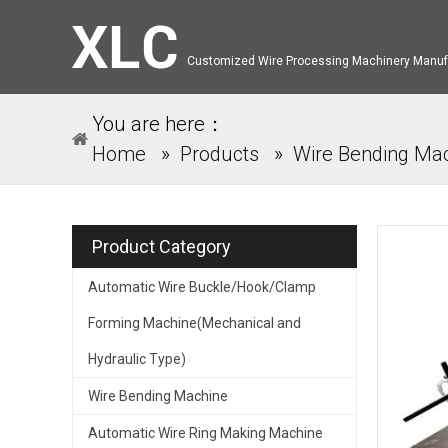
Customized Wire Processing Machinery Manuf
You are here：
Home
»
Products
»
Wire Bending Ma
Product Category
Automatic Wire Buckle/Hook/Clamp
Forming Machine(Mechanical and
Hydraulic Type)
Wire Bending Machine
Automatic Wire Ring Making Machine