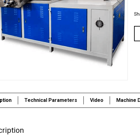
Sha
ption
Technical Parameters
Video
Machine D
ription