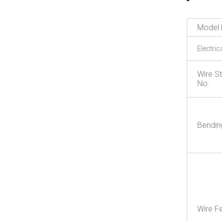
Model 
Electric
Wire S
No.
Bendin
Wire F