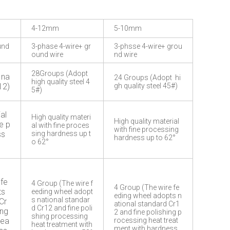
4-12mm
5-10mm
und
3-phase 4-wire+ gr
3-phsse 4-wire+ grou
ound wire
nd wire
28Groups (Adopt
 na
24 Groups (Adopt hi
high quality steel 4
12)
gh quality steel 45#)
5#)
al
High quality materi
High quality material
e p
al with fine proces
with fine processing
ss
sing hardness up t
hardness up to 62°
o 62°
 fe
4 Group (The wire f
4 Group (The wire fe
ts
eeding wheel adopt
eding wheel adopts n
s national standar
Cr
ational standard Cr1
d Cr12 and fine poli
ing
2 and fine polishing p
shing processing
rea
rocessing heat treat
heat treatment with
ment with hardness