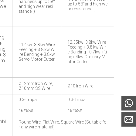
ss
hardness up to 58°
up to 58°and high we
 we
and high wear resi
ar resistance. )
stance. )
ng
12.35kw 3.8kw Wire
+
11.4kw 3.8kw Wire
Feeding + 3.8 kw Wir
ing
Feeding + 3.8 kw W
e Bending +0.7kw lifti
+ 3
ire Bending + 3.8kw
ng+ 4kw Ordinary M
Servo Motor Cutter
Pum
otor Cutter
Ø12mm Iron Wire,
Ø10 Iron Wire
Ø10mm SS Wire
0.3-1mpa
0.3-1mpa
46#68#
46#68#
abl
Round Wire, Flat Wire, Square Wire (Suitable fo
r any wire material)