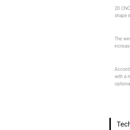
2D CNC 
shape i
The wir
increas
Accordi
with a 
optiona
Tec