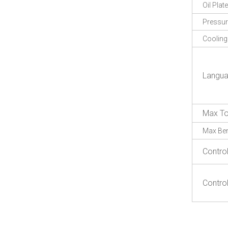
Oil Plate
Pressu
Coolin
Langu
Max To
Max Be
Contro
Contro