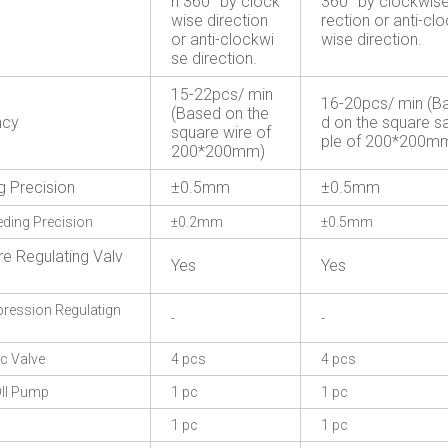
n 360° by clock
360° by clockwise
wise direction
rection or anti-cl
or anti-clockwi
wise direction.
se direction.
15-22pcs/ min
16-20pcs/ min (B
(Based on the
ncy
d on the square 
square wire of
ple of 200*200m
200*200mm)
g Precision
±0.5mm
±0.5mm
eding Precision
±0.2mm
±0.5mm
re Regulating Valv
Yes
Yes
ession Regulatign
-
-
c Valve
4 pcs
4 pcs
Il Pump
1 pc
1 pc
1 pc
1 pc