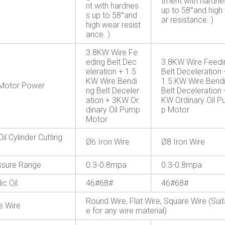
tment with hardne
nt with hardnes
up to 58°and high
s up to 58°and
ar resistance. )
high wear resist
ance. )
3.8KW Wire Fe
eding Belt Dec
3.8KW Wire Feedi
eleration + 1.5
Belt Deceleration 
KW Wire Bendi
1.5 KW Wire Bend
Motor Power
ng Belt Deceler
Belt Deceleration 
ation + 3KW Or
KW Ordinary Oil 
dinary Oil Pump
p Motor
Motor
Oil Cylinder Cutting
Ø6 Iron Wire
Ø8 Iron Wire
essure Range
0.3-0.8mpa
0.3-0.8mpa
ic Oil
46#68#
46#68#
Round Wire, Flat Wire, Square Wire (Suit
e Wire
e for any wire material)