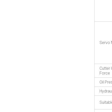
Servo 
Cutter 
Force
Oil Pr
Hydraul
Suitabl