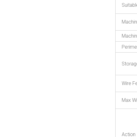
Suitab
Machin
Machin
Perime
Storag
Wire F
Max Wi
Action 