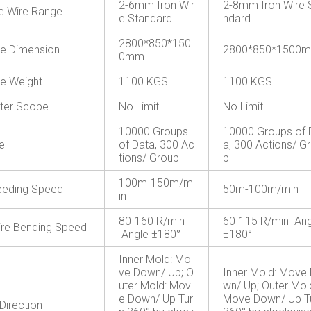
2-6mm Iron Wir
2-8mm Iron Wire 
le Wire Range
e Standard
ndard
2800*850*150
e Dimension
2800*850*1500
0mm
e Weight
1100 KGS
1100 KGS
ter Scope
No Limit
No Limit
10000 Groups
10000 Groups of 
e
of Data, 300 Ac
a, 300 Actions/ G
tions/ Group
p
100m-150m/m
eeding Speed
50m-100m/min
in
80-160 R/min
60-115 R/min Ang
re Bending Speed
Angle ±180°
±180°
Inner Mold: Mo
ve Down/ Up; O
Inner Mold: Move
uter Mold: Mov
wn/ Up; Outer Mol
e Down/ Up Tur
Move Down/ Up T
Direction