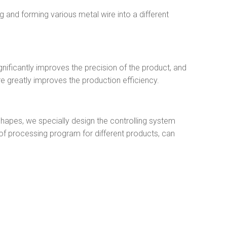
 and forming various metal wire into a different
nificantly improves the precision of the product, and
re greatly improves the production efficiency.
shapes, we specially design the controlling system
f processing program for different products, can