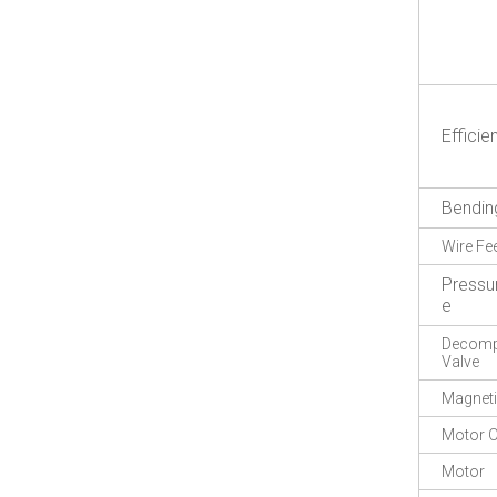
Efficie
Bendin
Wire Fe
Pressu
e
Decompr
Valve
Magneti
Motor O
Motor