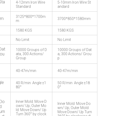
Sta
4-12mm Iron Wire
5-10mm Iron Wire St
Standard
andard
3125*800*1700m
mm
3700*850*1580mm
m
1580 KGS
1580 KGS
No Limit
No Limit
Dat
10000 Groups of D
10000 Groups of Dat
rou
ata, 300 Actions/
a, 300 Actions/ Grou
Group
p
40-47m/min
40-47m/min
le
40 R/min Angle ±1
50 R/min Angle ±18
80°
0°
 Do
Inner Mold: Move D
Inner Mold: Move Do
own/ Up; Outer Mo
d:
wn/ Up; Outer Mold:
ld: Move Down/ Up
urn
Move Down/ Up Turn
Turn 360° by clock