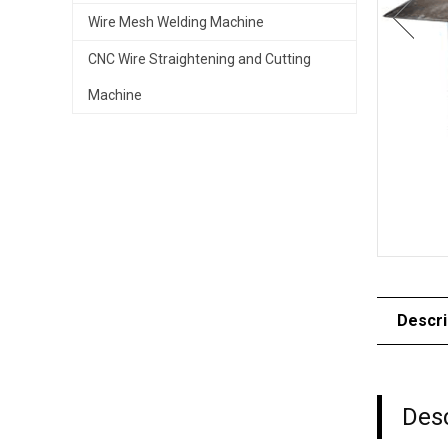
Wire Mesh Welding Machine
CNC Wire Straightening and Cutting
Machine
Descri
Desc