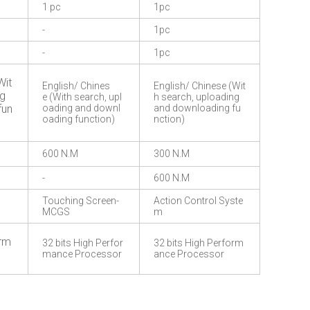
1 pc
1pc
-
1pc
-
1pc
Wit
English/ Chines
English/ Chinese (Wit
ng
e (With search, upl
h search, uploading
fun
oading and downl
and downloading fu
oading function)
nction)
600 N.M
300 N.M
-
600 N.M
Touching Screen-
Action Control Syste
MCGS
m
orm
32 bits High Perfor
32 bits High Perform
mance Processor
ance Processor