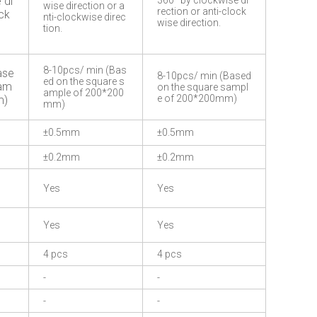
 di
360° by clockwise di
wise direction or a
rection or anti-clock
ock
nti-clockwise direc
wise direction.
tion.
8-10pcs/ min (Bas
ase
8-10pcs/ min (Based
ed on the square s
sam
on the square sampl
ample of 200*200
e of 200*200mm)
m)
mm)
±0.5mm
±0.5mm
±0.2mm
±0.2mm
Yes
Yes
Yes
Yes
4 pcs
4 pcs
-
-
-
-