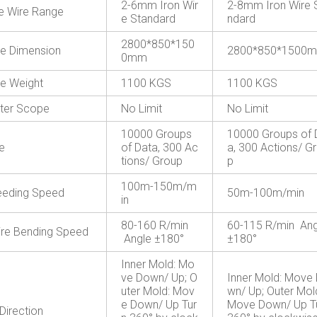
2-6mm Iron Wir
2-8mm Iron Wire 
le Wire Range
e Standard
ndard
2800*850*150
e Dimension
2800*850*1500
0mm
e Weight
1100 KGS
1100 KGS
ter Scope
No Limit
No Limit
10000 Groups
10000 Groups of 
e
of Data, 300 Ac
a, 300 Actions/ G
tions/ Group
p
100m-150m/m
eeding Speed
50m-100m/min
in
80-160 R/min
60-115 R/min Ang
re Bending Speed
Angle ±180°
±180°
Inner Mold: Mo
ve Down/ Up; O
Inner Mold: Move
uter Mold: Mov
wn/ Up; Outer Mol
e Down/ Up Tur
Move Down/ Up T
Direction