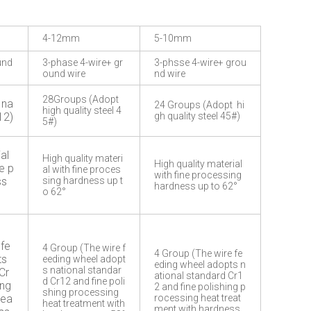
4-12mm
5-10mm
und
3-phase 4-wire+ gr
3-phsse 4-wire+ grou
ound wire
nd wire
28Groups (Adopt
 na
24 Groups (Adopt hi
high quality steel 4
12)
gh quality steel 45#)
5#)
al
High quality materi
High quality material
e p
al with fine proces
with fine processing
ss
sing hardness up t
hardness up to 62°
o 62°
 fe
4 Group (The wire f
4 Group (The wire fe
ts
eeding wheel adopt
eding wheel adopts n
s national standar
Cr
ational standard Cr1
d Cr12 and fine poli
ing
2 and fine polishing p
shing processing
rea
rocessing heat treat
heat treatment with
ment with hardness