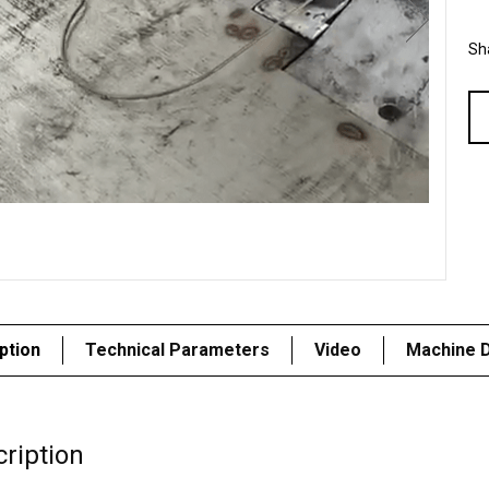
Sha
ption
Technical Parameters
Video
Machine D
ription