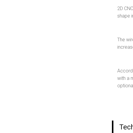
2D CNC 
shape i
The wir
increas
Accordi
with a 
optiona
Tec