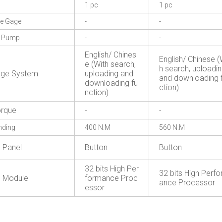
1 pc
1 pc
re Gage
-
-
g Pump
-
-
English/ Chines
English/ Chinese (
e (With search,
h search, uploadi
age System
uploading and
and downloading 
downloading fu
ction)
nction)
rque
-
-
nding
400 N.M
560 N.M
l Panel
Button
Button
32 bits High Per
32 bits High Perf
l Module
formance Proc
ance Processor
essor