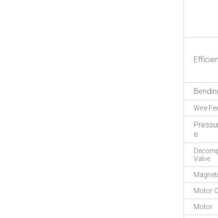
Efficie
Bendin
Wire Fe
Pressu
e
Decompr
Valve
Magneti
Motor O
Motor