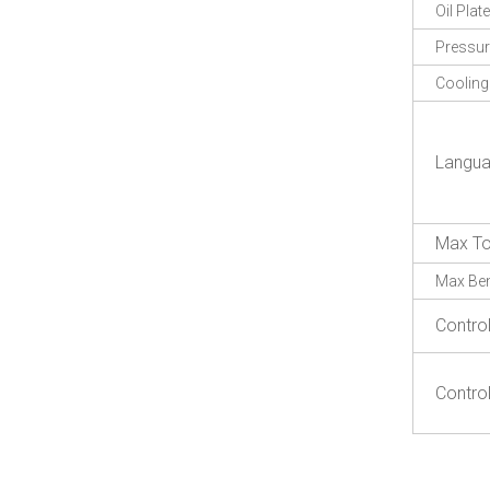
Oil Plate
Pressu
Coolin
Langu
Max To
Max Be
Contro
Contro