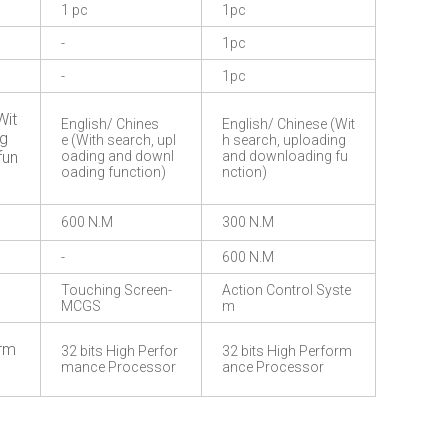
1 pc
1pc
-
1pc
-
1pc
Wit
English/ Chines
English/ Chinese (Wit
ng
e (With search, upl
h search, uploading
fun
oading and downl
and downloading fu
oading function)
nction)
600 N.M
300 N.M
-
600 N.M
Touching Screen-
Action Control Syste
MCGS
m
orm
32 bits High Perfor
32 bits High Perform
mance Processor
ance Processor