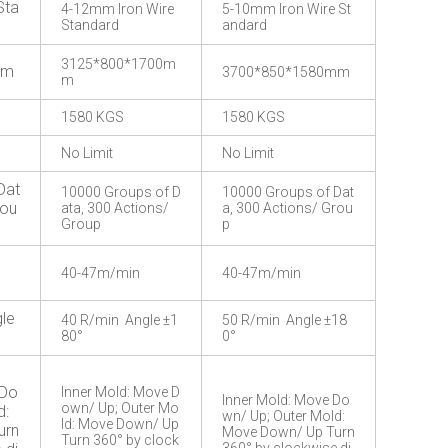
Sta
4-12mm Iron Wire
5-10mm Iron Wire St
Standard
andard
3125*800*1700m
mm
3700*850*1580mm
m
1580 KGS
1580 KGS
No Limit
No Limit
Dat
10000 Groups of D
10000 Groups of Dat
rou
ata, 300 Actions/
a, 300 Actions/ Grou
Group
p
40-47m/min
40-47m/min
le
40 R/min Angle ±1
50 R/min Angle ±18
80°
0°
 Do
Inner Mold: Move D
Inner Mold: Move Do
own/ Up; Outer Mo
d:
wn/ Up; Outer Mold:
ld: Move Down/ Up
urn
Move Down/ Up Turn
Turn 360° by clock