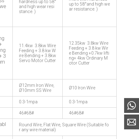
ss
hardness up to 58°
up to 58°and high we
 we
and high wear resi
ar resistance. )
stance. )
ng
12.35kw 3.8kw Wire
+
11.4kw 3.8kw Wire
Feeding + 3.8 kw Wir
ing
Feeding + 3.8 kw W
e Bending +0.7kw lifti
+ 3
ire Bending + 3.8kw
ng+ 4kw Ordinary M
Servo Motor Cutter
Pum
otor Cutter
Ø12mm Iron Wire,
Ø10 Iron Wire
Ø10mm SS Wire
0.3-1mpa
0.3-1mpa
46#68#
46#68#
abl
Round Wire, Flat Wire, Square Wire (Suitable fo
r any wire material)