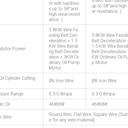
tment with hardne
nt with hardnes
up to 58°and high
s up to 58°and
ar resistance. )
high wear resist
ance. )
3.8KW Wire Fe
eding Belt Dec
3.8KW Wire Feedi
eleration + 1.5
Belt Deceleration 
KW Wire Bendi
1.5 KW Wire Bend
Motor Power
ng Belt Deceler
Belt Deceleration 
ation + 3KW Or
KW Ordinary Oil 
dinary Oil Pump
p Motor
Motor
Oil Cylinder Cutting
Ø6 Iron Wire
Ø8 Iron Wire
essure Range
0.3-0.8mpa
0.3-0.8mpa
ic Oil
46#68#
46#68#
Round Wire, Flat Wire, Square Wire (Suit
e Wire
e for any wire material)