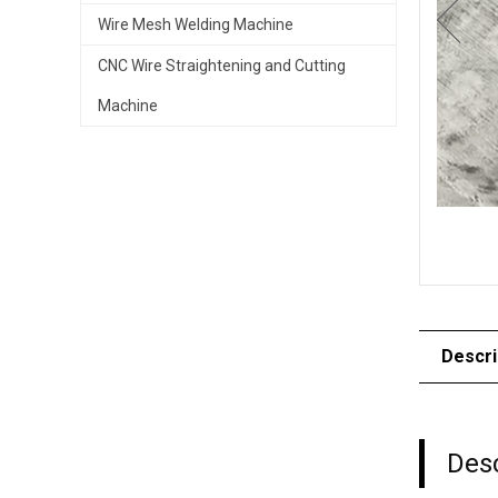
Wire Mesh Welding Machine
CNC Wire Straightening and Cutting
Machine
Descri
Desc