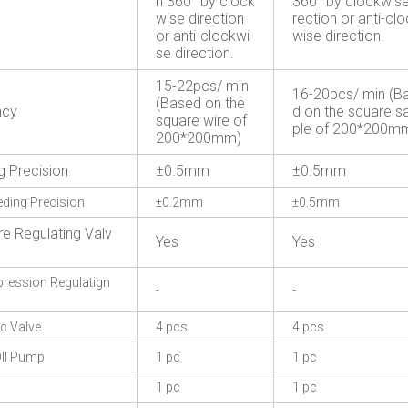
n 360° by clock
360° by clockwise
wise direction
rection or anti-cl
or anti-clockwi
wise direction.
se direction.
15-22pcs/ min
16-20pcs/ min (B
(Based on the
ncy
d on the square 
square wire of
ple of 200*200m
200*200mm)
g Precision
±0.5mm
±0.5mm
eding Precision
±0.2mm
±0.5mm
re Regulating Valv
Yes
Yes
ession Regulatign
-
-
c Valve
4 pcs
4 pcs
Il Pump
1 pc
1 pc
1 pc
1 pc