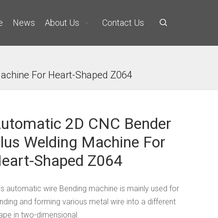
e
News
About Us
Contact Us
achine For Heart-Shaped Z064
utomatic 2D CNC Bender
lus Welding Machine For
eart-Shaped Z064
is automatic wire Bending machine is mainly used for
nding and forming various metal wire into a different
ape in two-dimensional.