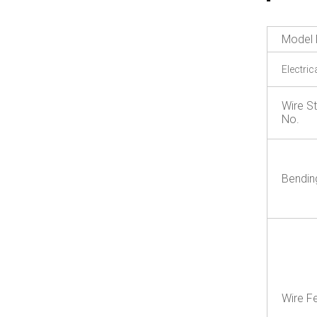
Model 
Electric
Wire S
No.
Bendin
Wire F