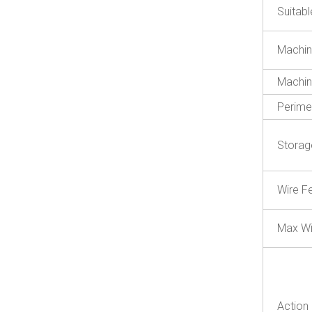
Suitab
Machin
Machin
Perime
Storag
Wire F
Max Wi
Action 