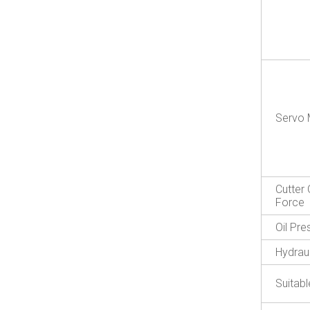
Servo 
Cutter 
Force
Oil Pr
Hydraul
Suitabl