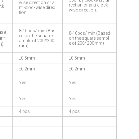
 di
360° by clockwise di
wise direction or a
rection or anti-clock
ock
nti-clockwise direc
wise direction.
tion.
8-10pcs/ min (Bas
ase
8-10pcs/ min (Based
ed on the square s
sam
on the square sampl
ample of 200*200
e of 200*200mm)
m)
mm)
±0.5mm
±0.5mm
±0.2mm
±0.2mm
Yes
Yes
Yes
Yes
4 pcs
4 pcs
-
-
-
-