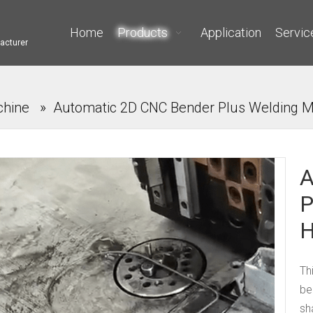
Home
Products
Application
Servic
acturer
chine
»
Automatic 2D CNC Bender Plus Welding M
A
P
H
Th
be
sh