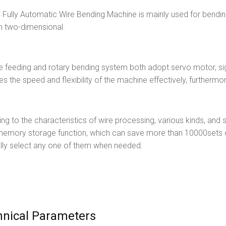
Fully Automatic Wire Bending Machine is mainly used for bending
n two-dimensional.
e feeding and rotary bending system both adopt servo motor, sig
es the speed and flexibility of the machine effectively, furthermo
ng to the characteristics of wire processing, various kinds, and 
memory storage function, which can save more than 10000sets o
lly select any one of them when needed.
hnical Parameters