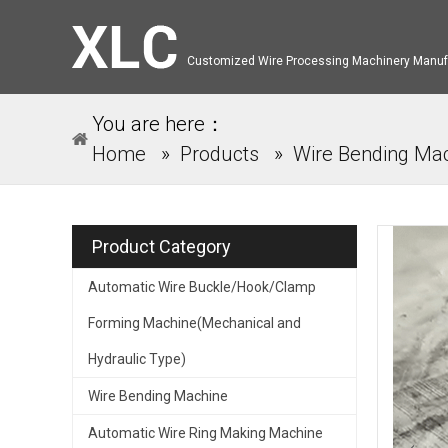
Customized Wire Processing Machinery Manuf
You are here：
Home
»
Products
»
Wire Bending Ma
Product Category
Automatic Wire Buckle/Hook/Clamp
Forming Machine(Mechanical and
Hydraulic Type)
Wire Bending Machine
Automatic Wire Ring Making Machine