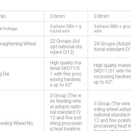
No.
2-6mm
2-8mm
3-phase 380v + g
3-phase 380v + gro
al Voltage
round wire
wire
22 Groups (Ad
traightening Wheel
24 Groups (Adopt
opt national sta
tional standard Cr
ndard Cr12)
High quality ma
High quality materi
terial SKD11/5
SKD11/51 with fin
g Die
1 with fine proc
rocessing hardne
essing hardnes
up to 62°
s up to 62°
3 Group (The w
ire feeding whe
3 Group (The wire
el adopts natio
eding wheel adop
nal standard Cr
national standard 
12 and fine poli
12 and fine polish
eeding Wheel No.
shing processin
processing heat t
g heat treatme