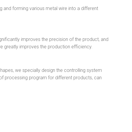
 and forming various metal wire into a different
nificantly improves the precision of the product, and
re greatly improves the production efficiency.
shapes, we specially design the controlling system
f processing program for different products, can