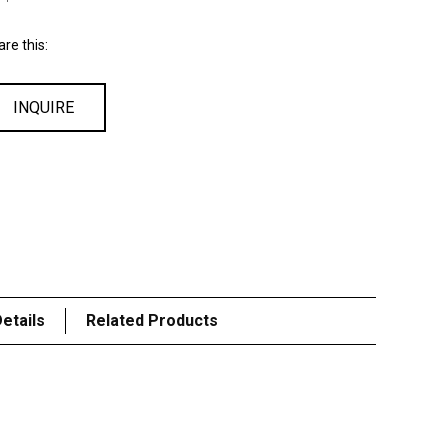
re this:
INQUIRE
etails
Related Products