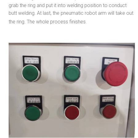
grab the ring and put it into welding position to conduct
butt welding. At last, the pneumatic robot arm will take out
the ring. The whole process finishes.