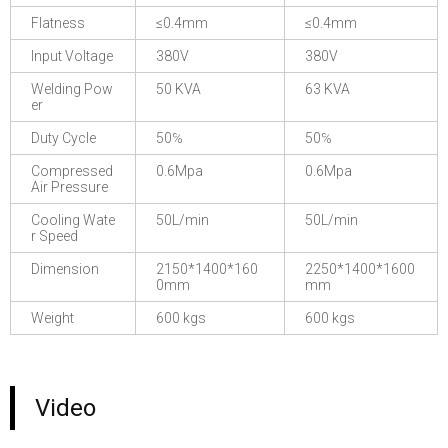
Flatness
≤0.4mm
≤0.4mm
Input Voltage
380V
380V
Welding Pow
50 KVA
63 KVA
er
Duty Cycle
50℅
50℅
Compressed
0.6Mpa
0.6Mpa
Air Pressure
Cooling Wate
50L/min
50L/min
r Speed
Dimension
2150*1400*160
2250*1400*1600
0mm
mm
Weight
600 kgs
600 kgs
Video