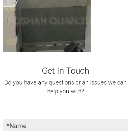
Get In Touch
Do you have any questions or an issues we can
help you with?