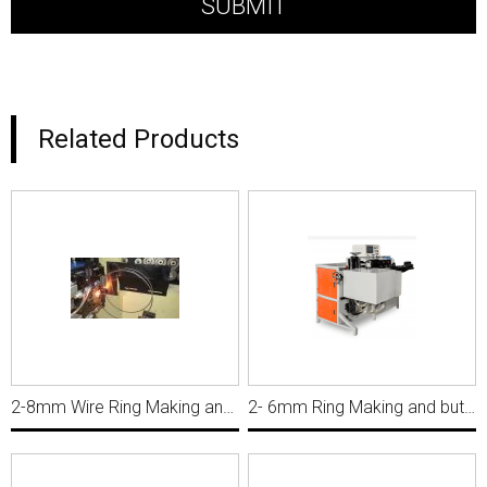
Related Products
2-8mm Wire Ring Making and Butt Welding Machine, Ring Diameter 550mm MWM047
2- 6mm Ring Making and butt welding machine for 2 .0X360mm WRP033