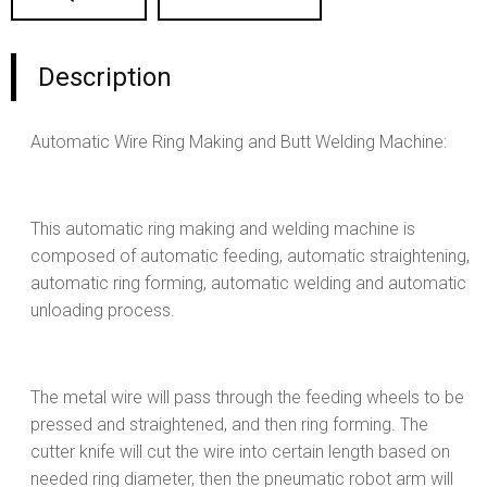
Description
Automatic Wire Ring Making and Butt Welding Machine:
This automatic ring making and welding machine is
composed of automatic feeding, automatic straightening,
automatic ring forming, automatic welding and automatic
unloading process.
The metal wire will pass through the feeding wheels to be
pressed and straightened, and then ring forming. The
cutter knife will cut the wire into certain length based on
needed ring diameter, then the pneumatic robot arm will