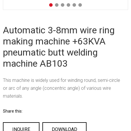
Automatic 3-8mm wire ring
making machine +63KVA
pneumatic butt welding
machine AB103
This machine is widely used for winding round, semi-circle
or arc of any angle (concentric angle) of various wire
materials.
Share this:
INQUIRE
DOWNLOAD