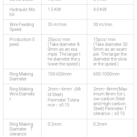
Hydraulic Mo
1.5 KW
4.0 KW
tor
Wire Feeding
35 m/min
30 m/min
Speed
Production S
25pcs/ min
15pcs/ min
peed
(Take diameter 8
(Take diameter 30
0mm as an exa
0mm as an exam
mple. The larger t
ple. The larger the
he diameter the s
diameter the slow
lower the speed.)
er the speed.)
Ring Making
100-650mm
600-1000mm
Diameter
Ring Making
2mm—6mm（Mi
2mm—8mm(Max
Wire Diamete
imum 8mm for L
ld Steel）
r
ow-carbon Steel
Perimeter Tolera
and High-carbon
nce：±0.15
Steel) Perimeter T
olerance：±0.15
Ring Making
0.2mm
0.2mm
Diameter T
olerance