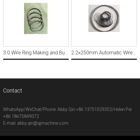
3.0 Wire Ring Making and Butt Welding Machine, Ring Diameter 50mm MWM052
2.2×250mm Automatic Wire Ring Making and Butt Welding Machine MWM226
Contact
WhatsApp/WeChat/Phone:
Abby Qin +86 13751029352/Helen Pei
+86 18675849072
E-mail:
abby.qin@qjmachine.com