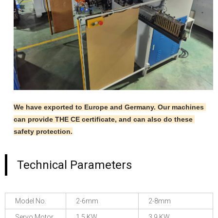
We have exported to Europe and Germany. Our machines 
can provide THE CE certificate, and can also do these 
safety protection.
Technical Parameters
Model No.
2-6mm
2-8mm
Servo Motor
1.5 KW
3.9 KW