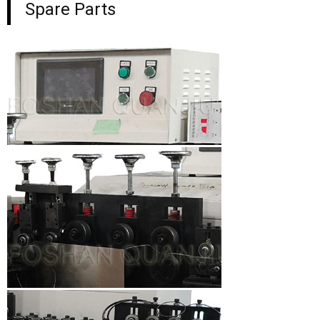
Spare Parts