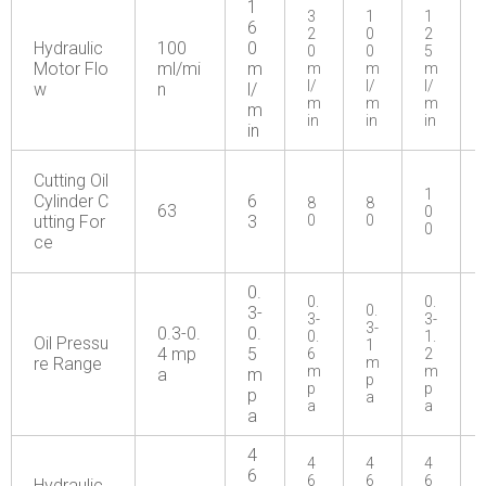
1
3
1
1
6
2
0
2
Hydraulic
100
0
0
0
5
Motor Flo
ml/mi
m
m
m
m
l/
l/
l/
w
n
l/
m
m
m
m
in
in
in
in
Cutting Oil
1
Cylinder C
6
8
8
63
0
utting For
3
0
0
0
ce
0.
0.
0.
0.
3-
3-
3-
3-
0.3-0.
0.
0.
1.
Oil Pressu
1
4 mp
5
6
2
re Range
m
m
m
a
m
p
p
p
p
a
a
a
a
4
4
4
4
6
6
6
6
Hydraulic