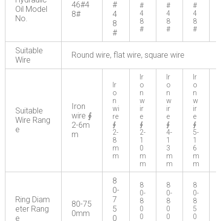
46#4
#
#
#
#
Oil Model
8#
4
4
4
4
No.
8
8
8
8
#
#
#
#
Suitable
Round wire, flat wire, square wire
Wire
Ir
Ir
Ir
Ir
o
o
o
o
n
n
n
n
w
w
w
Iron
wi
ir
ir
ir
Suitable
wire ∮
re
e
e
e
Wire Rang
2-6m
∮
∮
∮
∮
e
2-
2-
4-
5-
m
8
1
1
1
m
0
3
6
m
m
m
m
m
m
m
8
8
8
8
0-
0-
0-
0-
Ring Diam
7
8
8
8
80-75
eter Rang
5
0
0
5
0mm
0
0
0
e
0