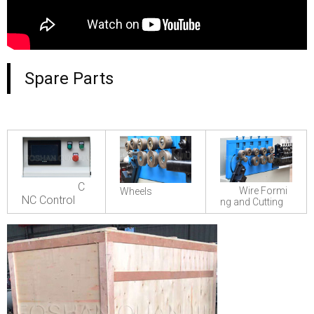
Spare Parts
C
Wire Formi
Wheels
NC Control
ng and Cutting