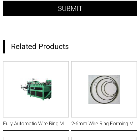
Related Products
Fully Automatic Wire Ring Making Machine R011
2-6mm Wire Ring Forming Machine For 4X80mm R015