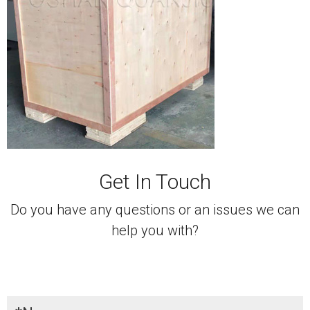
Get In Touch
Do you have any questions or an issues we can
help you with?