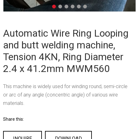
Automatic Wire Ring Looping
and butt welding machine,
Tension 4KN, Ring Diameter
2.4 x 41.2mm MWM560
This machine is widely used for winding round, semi-circle
or arc of any angle (concentric angle) of various wire
materials.
Share this:
INQUIRE
DOWNLOAD