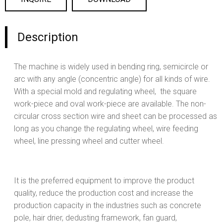
Description
The machine is widely used in bending ring, semicircle or
arc with any angle (concentric angle) for all kinds of wire.
With a special mold and regulating wheel, the square
work-piece and oval work-piece are available. The non-
circular cross section wire and sheet can be processed as
long as you change the regulating wheel, wire feeding
wheel, line pressing wheel and cutter wheel.
It is the preferred equipment to improve the product
quality, reduce the production cost and increase the
production capacity in the industries such as concrete
pole, hair drier, dedusting framework, fan guard,