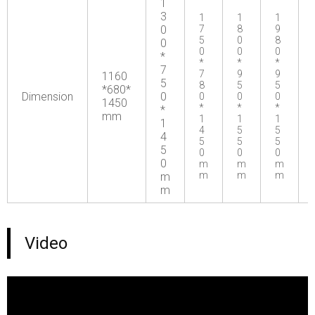
1
3
1
1
1
0
7
8
9
5
0
8
0
0
0
0
*
*
*
*
7
7
9
9
1160
5
8
5
5
*680*
Dimension
0
0
0
0
1450
*
*
*
*
mm
1
1
1
1
4
5
5
4
5
5
5
5
0
0
0
0
m
m
m
m
m
m
m
m
Video