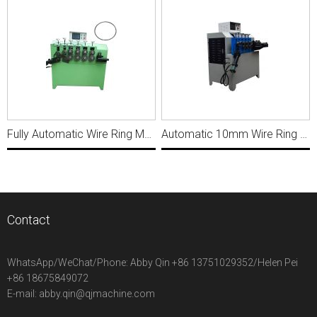
Fully Automatic Wire Ring Making Machine R006
Automatic 10mm Wire Ring Making Machine For 100mm ring diameter R026
Contact
WhatsApp/WeChat/Phone:
Abby Qin +86 13751029352/Helen Pei
+86 18675849072
E-mail:
abby.qin@qjmachine.com