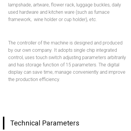
lampshade, artware, flower rack, luggage buckles, daily
used hardware and kitchen ware (such as furnace
framework, wine holder or cup holder), etc.
The controller of the machine is designed and produced
by our own company. It adopts single chip integrated
control, uses touch switch adjusting parameters arbitrarily
and has storage function of 15 parameters. The digital
display can save time, manage conveniently and improve
the production efficiency.
Technical Parameters