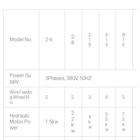
2-
6-
8-
2-
Model No.
2-6
1
1
1
8
0
4
6
Power Su
3Phases, 380V, 50HZ
pply
Wire Feedin
g Wheel N
2
2
3
4
5
o.
2.
5.
7.
Hydraulic
4
2
5
5
Motor Po
1.5kw
k
k
k
k
w
wer
w
w
w