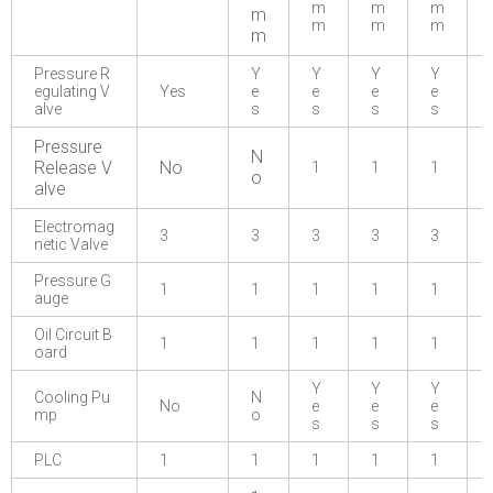
m
m
m
m
m
m
m
m
Pressure R
Y
Y
Y
Y
egulating V
Yes
e
e
e
e
alve
s
s
s
s
Pressure
N
Release V
No
1
1
1
o
alve
Electromag
3
3
3
3
3
netic Valve
Pressure G
1
1
1
1
1
auge
Oil Circuit B
1
1
1
1
1
oard
Y
Y
Y
Cooling Pu
N
No
e
e
e
mp
o
s
s
s
PLC
1
1
1
1
1