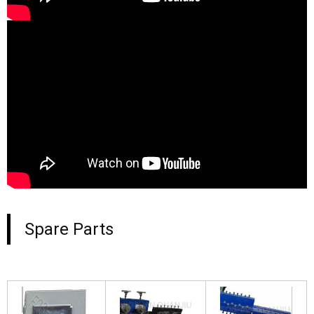
Spare Parts