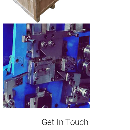
Get In Touch