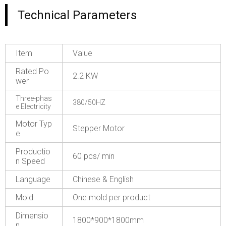
Technical Parameters
Item
Value
Rated Po
2.2 KW
wer
Three-phas
380/50HZ
e Electricity
Motor Typ
Stepper Motor
e
Productio
60 pcs/ min
n Speed
Language
Chinese & English
Mold
One mold per product
Dimensio
1800*900*1800mm
n