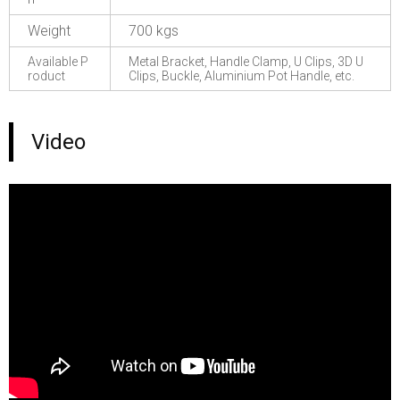
Weight
700 kgs
Available P
Metal Bracket, Handle Clamp, U Clips, 3D U
roduct
Clips, Buckle, Aluminium Pot Handle, etc.
Video