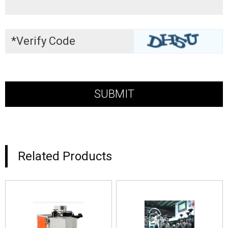
Related Products