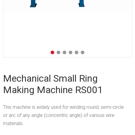
Mechanical Small Ring
Making Machine RS001
This machine is widely used for winding round, semi-circle
or arc of any angle (concentric angle) of various wire
materials.