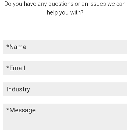
Do you have any questions or an issues we can
help you with?