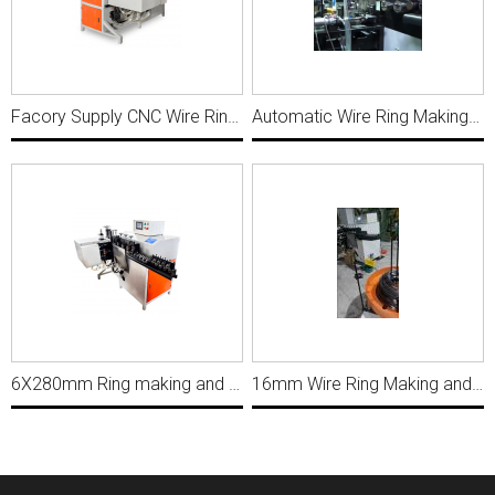
Facory Supply CNC Wire Ring Making Loop Butt Welding Machine WRP002
Automatic Wire Ring Making And Butt Welding Machine YN014
6X280mm Ring making and butt welding machine WRP010
16mm Wire Ring Making and Butt Welding Machine, Ring Diameter 119mm MWM133