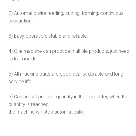
2) Automatic wire feeding, cutting, forming, continuous
production.
3) Easy operation, stable and reliable.
4) One machine can produce multiple products, just need
extra moulds.
5) All machine parts are good quality, durable and long
service life.
6) Can preset product quantity in the computer, when the
quantity is reached,
the machine will stop automatically.