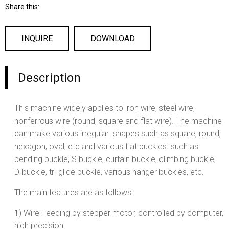
Share this:
INQUIRE
DOWNLOAD
Description
This machine widely applies to iron wire, steel wire,
nonferrous wire (round, square and flat wire). The machine
can make various irregular shapes such as square, round,
hexagon, oval, etc and various flat buckles such as
bending buckle, S buckle, curtain buckle, climbing buckle,
D-buckle, tri-glide buckle, various hanger buckles, etc.
The main features are as follows:
1) Wire Feeding by stepper motor, controlled by computer,
high precision.