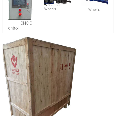
Wheels
Wheels
CNC C
ontrol