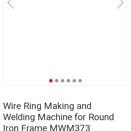
Wire Ring Making and
Welding Machine for Round
Iron Frame MWM373