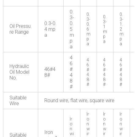
0.
0.
0.
0.
3-
3-
3-
3-
0.3-0.
0.
0.
1.
Oil Pressu
1
4 mp
5
6
2
re Range
m
m
m
a
m
p
p
p
p
a
a
a
a
4
4
4
4
6
6
6
6
Hydraulic
46#4
#
#
#
#
Oil Model
8#
4
4
4
4
No.
8
8
8
8
#
#
#
#
Suitable
Round wire, flat wire, square wire
Wire
Ir
Ir
Ir
Ir
o
o
o
o
n
n
n
n
w
w
w
Iron
wi
ir
ir
ir
Suitable