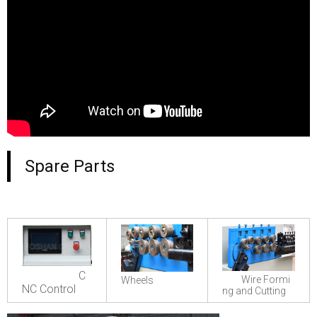
Spare Parts
C
Wire Formi
Wheels
NC Control
ng and Cutting