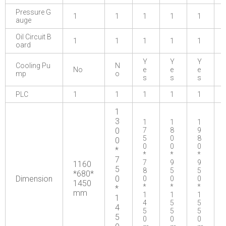
Pressure G
1
1
1
1
1
auge
Oil Circuit B
1
1
1
1
1
oard
Y
Y
Y
Cooling Pu
N
No
e
e
e
mp
o
s
s
s
PLC
1
1
1
1
1
1
3
1
1
1
0
7
8
9
5
0
8
0
0
0
0
*
*
*
*
7
7
9
9
1160
5
8
5
5
*680*
Dimension
0
0
0
0
1450
*
*
*
*
mm
1
1
1
1
4
5
5
4
5
5
5
5
0
0
0