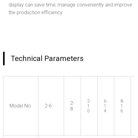
display can save time, manage conveniently and improve
the production efficiency.
Technical Parameters
2-
6-
8-
2-
Model No.
2-6
1
1
1
8
0
4
6