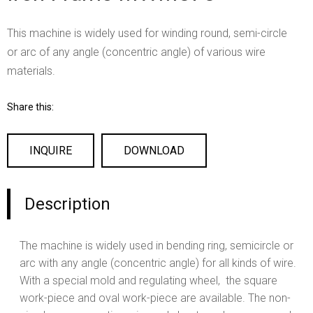
This machine is widely used for winding round, semi-circle
or arc of any angle (concentric angle) of various wire
materials.
Share this:
INQUIRE
DOWNLOAD
Description
The machine is widely used in bending ring, semicircle or
arc with any angle (concentric angle) for all kinds of wire.
With a special mold and regulating wheel, the square
work-piece and oval work-piece are available. The non-