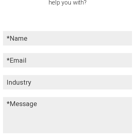
help you with?