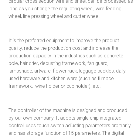
circular cross section wire and sheet can be processed as
long as you change the regulating wheel, wire feeding
wheel, line pressing wheel and cutter wheel.
It is the preferred equipment to improve the product
quality, reduce the production cost and increase the
production capacity in the industries such as concrete
pole, hair drier, dedusting framework, fan guard,
lampshade, artware, flower rack, luggage buckles, daily
used hardware and kitchen ware (such as furnace
framework, wine holder or cup holder), etc.
The controller of the machine is designed and produced
by our own company. It adopts single chip integrated
control, uses touch switch adjusting parameters arbitrarily
and has storage function of 15 parameters. The digital