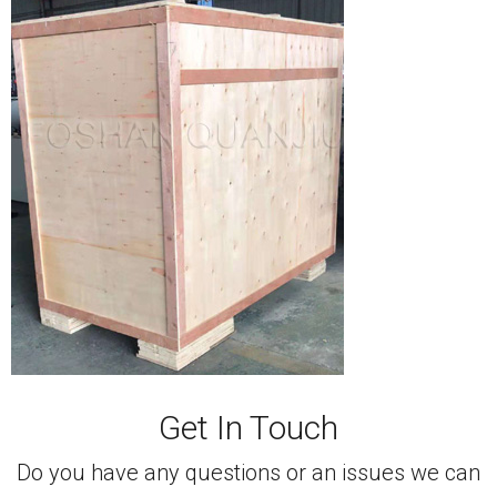
Get In Touch
Do you have any questions or an issues we can