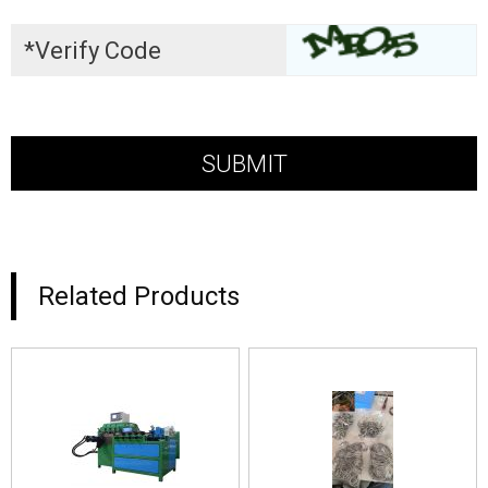
Related Products