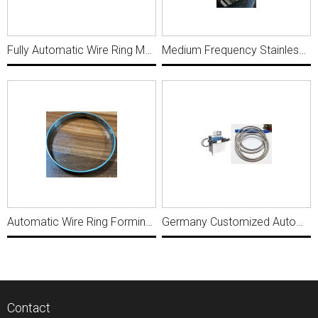
Fully Automatic Wire Ring Making Machine R003
Medium Frequency Stainless Steel Small Wire Ring Making and welding machine MWM559
Automatic Wire Ring Forming butt welding machine for FLat wire WRP037
Germany Customized Automatic 2-8mm Wire Ring Making with Butt Welding Machine MWM399
Contact