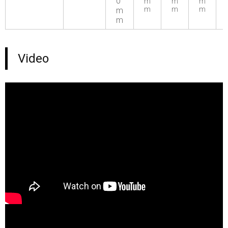
0
m
m
m
m
m
m
m
m
Video