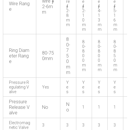
wire ∮
re
e
e
e
Wire Rang
2-6m
∮
∮
∮
∮
e
2-
2-
4-
5-
m
8
1
1
1
m
0
3
6
m
m
m
m
m
m
m
8
8
8
8
0-
0-
0-
0-
Ring Diam
7
8
8
8
80-75
eter Rang
5
0
0
5
0mm
0
0
0
e
0
m
m
m
m
m
m
m
m
Pressure R
Y
Y
Y
Y
egulating V
Yes
e
e
e
e
alve
s
s
s
s
Pressure
N
Release V
No
1
1
1
o
alve
Electromag
3
3
3
3
3
netic Valve